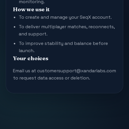
monitoring.
How we use it
To create and manage your SeqX account.
To deliver multiplayer matches, reconnects,
and support.
To improve stability and balance before
launch.
Your choices
Email us at customersupport@xandarlabs.com
to request data access or deletion.