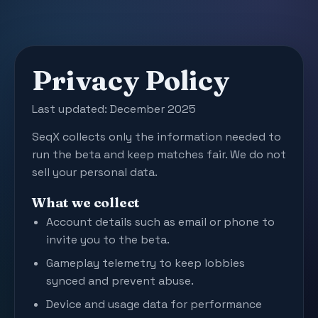
Privacy Policy
Last updated: December 2025
SeqX collects only the information needed to
run the beta and keep matches fair. We do not
sell your personal data.
What we collect
Account details such as email or phone to
invite you to the beta.
Gameplay telemetry to keep lobbies
synced and prevent abuse.
Device and usage data for performance