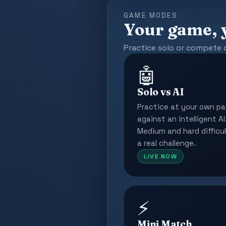
GAME MODES
Your game, 
Practice solo or compete 
🤖
Solo vs AI
Practice at your own p
against an intelligent AI
Medium and hard difficul
a real challenge.
LIVE NOW
⚡
Mini Match