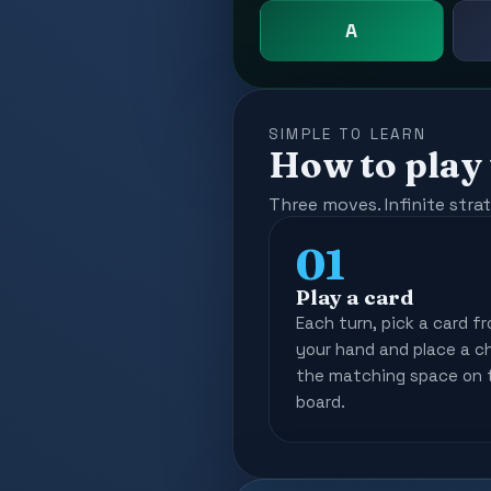
A
SIMPLE TO LEARN
How to play
Three moves. Infinite stra
01
Play a card
Each turn, pick a card f
your hand and place a c
the matching space on 
board.