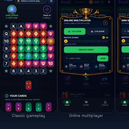
Classic gameplay
Online multiplayer