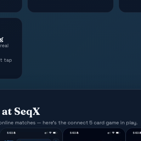
g
real
o
st tap
 at SeqX
 online matches — here's the connect 5 card game in play.