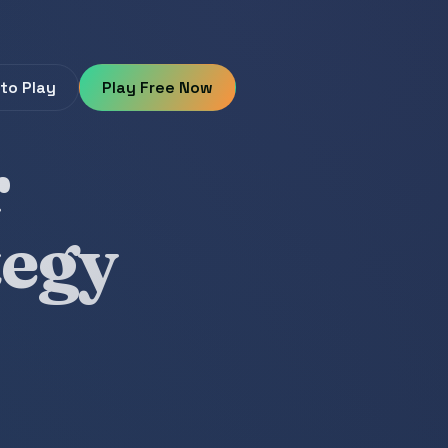
to Play
Play Free Now
r
tegy