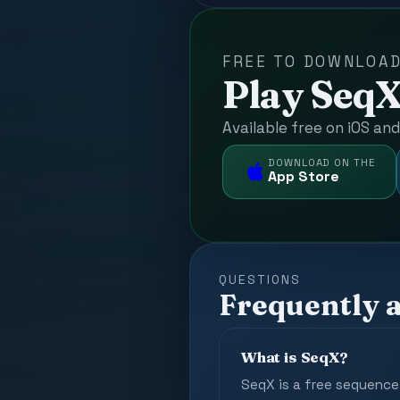
FREE TO DOWNLOA
Play SeqX
Available free on iOS an
DOWNLOAD ON THE
App Store
QUESTIONS
Frequently 
What is SeqX?
SeqX is a free sequence