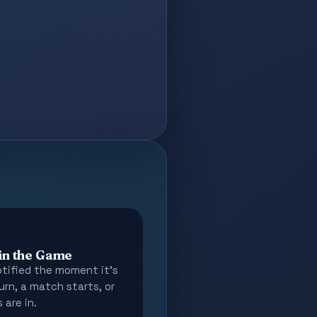
 in the Game
tified the moment it's
urn, a match starts, or
 are in.