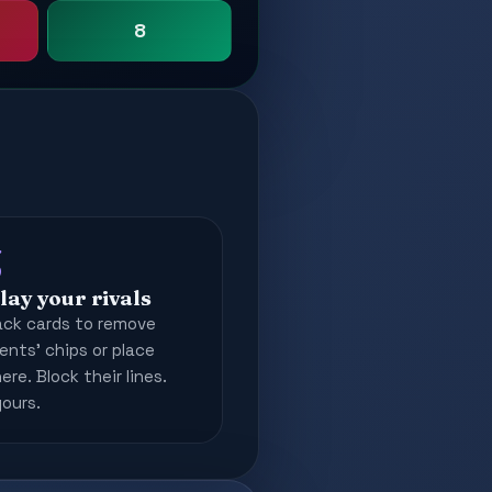
8
3
lay your rivals
ack cards to remove
nts' chips or place
re. Block their lines.
yours.