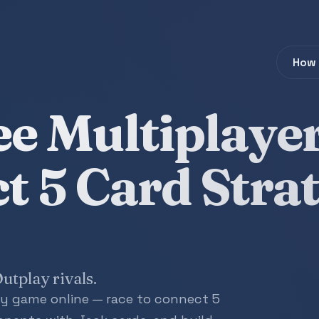
How 
ee Multiplaye
t 5 Card Stra
utplay rivals.
egy game online — race to connect 5