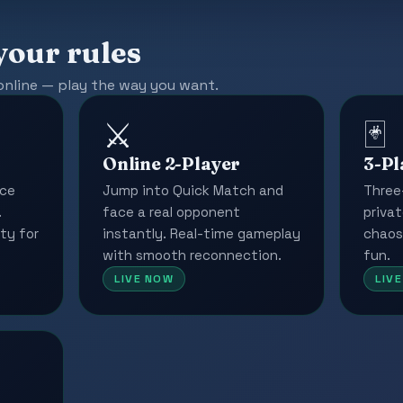
your rules
online — play the way you want.
⚔️
🃏
Online 2-Player
3-Pl
ace
Jump into Quick Match and
Three
.
face a real opponent
privat
ty for
instantly. Real-time gameplay
chaos
with smooth reconnection.
fun.
LIVE NOW
LIV