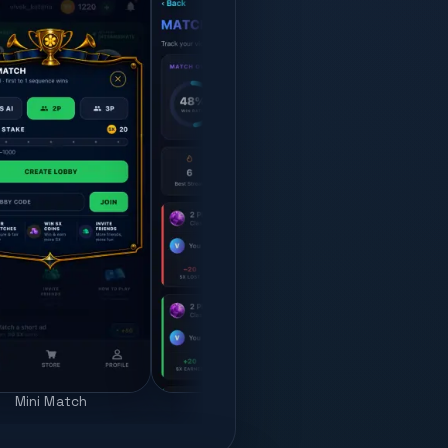
Pro
Mini Match
Match history