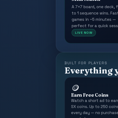
A 7×7 board, one deck, f
to 1 sequence wins. Fas
games in ~5 minutes —
perfect for a quick sess
LIVE NOW
BUILT FOR PLAYERS
Everything 
🪙
Earn Free Coins
Watch a short ad to ear
SX coins. Up to 250 coin
every day — no purchas