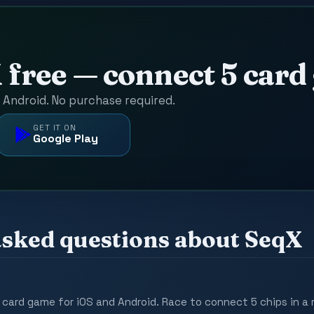
D
 free — connect 5 car
d Android. No purchase required.
GET IT ON
Google Play
asked questions about SeqX
 card game for iOS and Android. Race to connect 5 chips in a 