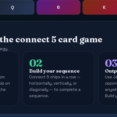
Q
6
K
 the connect 5 card game
tegy.
02
0
Build your sequence
Outp
rom
Connect 5 chips in a row —
Use J
hip on
horizontally, vertically, or
oppone
the
diagonally — to complete a
anywhe
sequence.
Build 