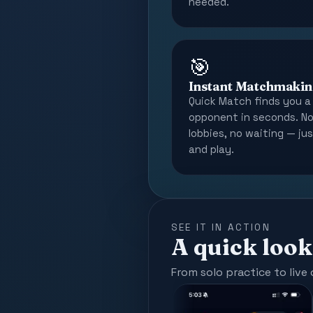
needed.
🎯
Instant Matchmakin
Quick Match finds you a 
opponent in seconds. N
lobbies, no waiting — ju
and play.
SEE IT IN ACTION
A quick look
From solo practice to live