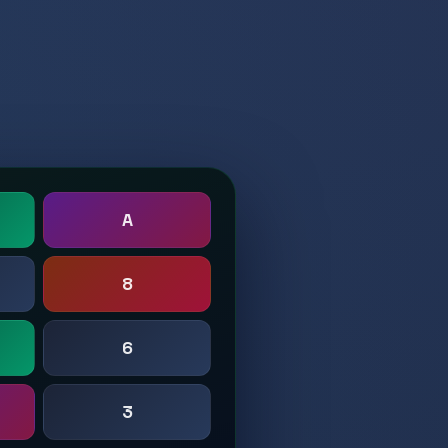
A
8
6
3