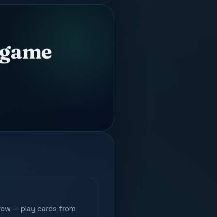
d game
row — play cards from