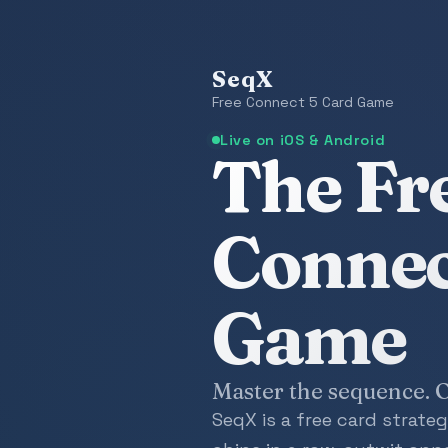
SeqX
Free Connect 5 Card Game
Live on iOS & Android
The Fr
Connec
Game
Master the sequence. O
SeqX is a free card strat