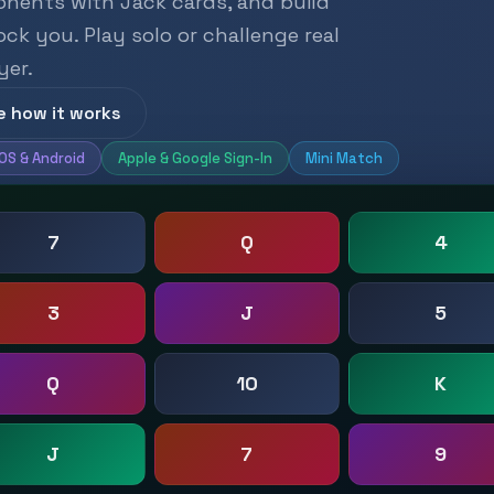
onents with Jack cards, and build
k you. Play solo or challenge real
yer.
e how it works
iOS & Android
Apple & Google Sign-In
Mini Match
7
Q
4
3
J
5
Q
10
K
J
7
9