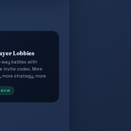
ayer Lobbies
-way battles with
e invite codes. More
, more strategy, more
E NOW