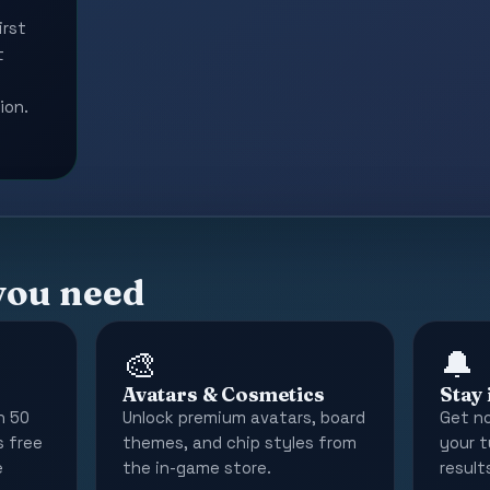
irst
t
ion.
you need
🎨
🔔
Avatars & Cosmetics
Stay
n 50
Unlock premium avatars, board
Get no
s free
themes, and chip styles from
your t
e
the in-game store.
results