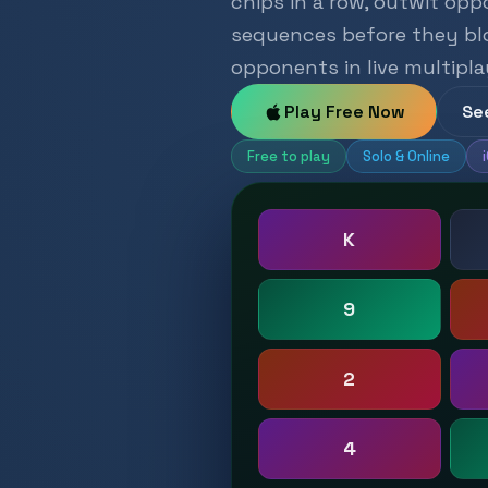
chips in a row, outwit opp
sequences before they bloc
opponents in live multipla
Play Free Now
Se
Free to play
Solo & Online
K
9
2
4